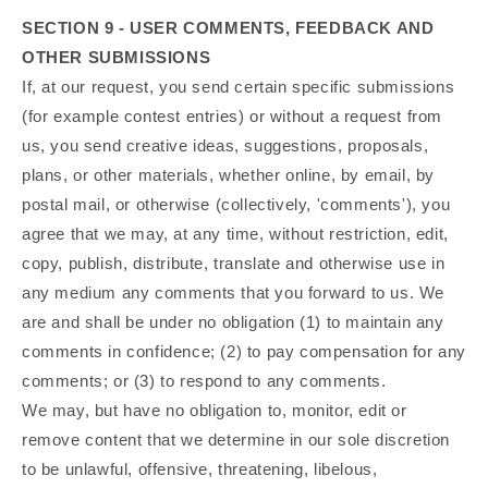
SECTION 9 - USER COMMENTS, FEEDBACK AND
OTHER SUBMISSIONS
If, at our request, you send certain specific submissions
(for example contest entries) or without a request from
us, you send creative ideas, suggestions, proposals,
plans, or other materials, whether online, by email, by
postal mail, or otherwise (collectively, 'comments'), you
agree that we may, at any time, without restriction, edit,
copy, publish, distribute, translate and otherwise use in
any medium any comments that you forward to us. We
are and shall be under no obligation (1) to maintain any
comments in confidence; (2) to pay compensation for any
comments; or (3) to respond to any comments.
We may, but have no obligation to, monitor, edit or
remove content that we determine in our sole discretion
to be unlawful, offensive, threatening, libelous,