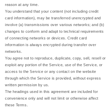
reason at any time.
You understand that your content (not including credit
card information), may be transferred unencrypted and
involve (a) transmissions over various networks; and (b)
changes to conform and adapt to technical requirements
of connecting networks or devices. Credit card
information is always encrypted during transfer over
networks.
You agree not to reproduce, duplicate, copy, sell, resell or
exploit any portion of the Service, use of the Service, or
access to the Service or any contact on the website
through which the Service is provided, without express
written permission by us.
The headings used in this agreement are included for
convenience only and will not limit or otherwise affect
these Terms.