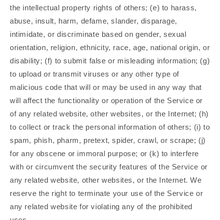
the intellectual property rights of others; (e) to harass,
abuse, insult, harm, defame, slander, disparage,
intimidate, or discriminate based on gender, sexual
orientation, religion, ethnicity, race, age, national origin, or
disability; (f) to submit false or misleading information; (g)
to upload or transmit viruses or any other type of
malicious code that will or may be used in any way that
will affect the functionality or operation of the Service or
of any related website, other websites, or the Internet; (h)
to collect or track the personal information of others; (i) to
spam, phish, pharm, pretext, spider, crawl, or scrape; (j)
for any obscene or immoral purpose; or (k) to interfere
with or circumvent the security features of the Service or
any related website, other websites, or the Internet. We
reserve the right to terminate your use of the Service or
any related website for violating any of the prohibited
uses.