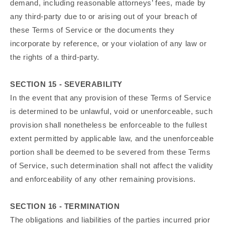
demand, including reasonable attorneys’ fees, made by
any third-party due to or arising out of your breach of
these Terms of Service or the documents they
incorporate by reference, or your violation of any law or
the rights of a third-party.
SECTION 15 - SEVERABILITY
In the event that any provision of these Terms of Service
is determined to be unlawful, void or unenforceable, such
provision shall nonetheless be enforceable to the fullest
extent permitted by applicable law, and the unenforceable
portion shall be deemed to be severed from these Terms
of Service, such determination shall not affect the validity
and enforceability of any other remaining provisions.
SECTION 16 - TERMINATION
The obligations and liabilities of the parties incurred prior