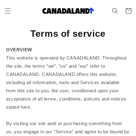
Skip to
content
Cart
Terms of service
OVERVIEW
This website is operated by CANADALAND. Throughout
the site, the terms “we”, “us” and “our” refer to
CANADALAND. CANADALAND offers this website,
including all information, tools and Services available
from this site to you, the user, conditioned upon your
acceptance of all terms, conditions, policies and notices
stated here.
By visiting our site and/ or purchasing something from
us, you engage in our “Service” and agree to be bound by