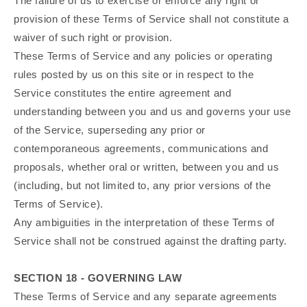
The failure of us to exercise or enforce any right or
provision of these Terms of Service shall not constitute a
waiver of such right or provision.
These Terms of Service and any policies or operating
rules posted by us on this site or in respect to the
Service constitutes the entire agreement and
understanding between you and us and governs your use
of the Service, superseding any prior or
contemporaneous agreements, communications and
proposals, whether oral or written, between you and us
(including, but not limited to, any prior versions of the
Terms of Service).
Any ambiguities in the interpretation of these Terms of
Service shall not be construed against the drafting party.
SECTION 18 - GOVERNING LAW
These Terms of Service and any separate agreements