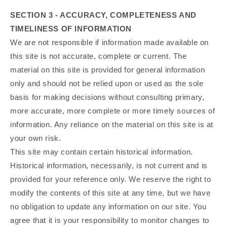
SECTION 3 - ACCURACY, COMPLETENESS AND
TIMELINESS OF INFORMATION
We are not responsible if information made available on
this site is not accurate, complete or current. The
material on this site is provided for general information
only and should not be relied upon or used as the sole
basis for making decisions without consulting primary,
more accurate, more complete or more timely sources of
information. Any reliance on the material on this site is at
your own risk.
This site may contain certain historical information.
Historical information, necessarily, is not current and is
provided for your reference only. We reserve the right to
modify the contents of this site at any time, but we have
no obligation to update any information on our site. You
agree that it is your responsibility to monitor changes to