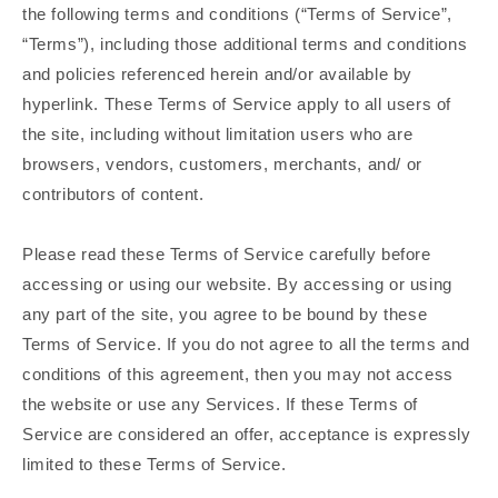
the following terms and conditions (“Terms of Service”,
“Terms”), including those additional terms and conditions
and policies referenced herein and/or available by
hyperlink. These Terms of Service apply to all users of
the site, including without limitation users who are
browsers, vendors, customers, merchants, and/ or
contributors of content.
Please read these Terms of Service carefully before
accessing or using our website. By accessing or using
any part of the site, you agree to be bound by these
Terms of Service. If you do not agree to all the terms and
conditions of this agreement, then you may not access
the website or use any Services. If these Terms of
Service are considered an offer, acceptance is expressly
limited to these Terms of Service.