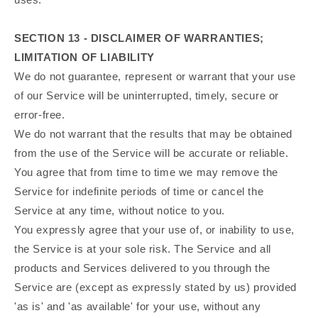
SECTION 13 - DISCLAIMER OF WARRANTIES;
LIMITATION OF LIABILITY
We do not guarantee, represent or warrant that your use
of our Service will be uninterrupted, timely, secure or
error-free.
We do not warrant that the results that may be obtained
from the use of the Service will be accurate or reliable.
You agree that from time to time we may remove the
Service for indefinite periods of time or cancel the
Service at any time, without notice to you.
You expressly agree that your use of, or inability to use,
the Service is at your sole risk. The Service and all
products and Services delivered to you through the
Service are (except as expressly stated by us) provided
'as is' and 'as available' for your use, without any