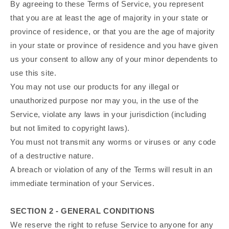
By agreeing to these Terms of Service, you represent
that you are at least the age of majority in your state or
province of residence, or that you are the age of majority
in your state or province of residence and you have given
us your consent to allow any of your minor dependents to
use this site.
You may not use our products for any illegal or
unauthorized purpose nor may you, in the use of the
Service, violate any laws in your jurisdiction (including
but not limited to copyright laws).
You must not transmit any worms or viruses or any code
of a destructive nature.
A breach or violation of any of the Terms will result in an
immediate termination of your Services.
SECTION 2 - GENERAL CONDITIONS
We reserve the right to refuse Service to anyone for any