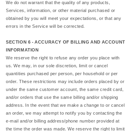
We do not warrant that the quality of any products,
Services, information, or other material purchased or
obtained by you will meet your expectations, or that any
errors in the Service will be corrected.
SECTION 6 - ACCURACY OF BILLING AND ACCOUNT
INFORMATION
We reserve the right to refuse any order you place with
us. We may, in our sole discretion, limit or cancel
quantities purchased per person, per household or per
order. These restrictions may include orders placed by or
under the same customer account, the same credit card,
and/or orders that use the same billing and/or shipping
address. In the event that we make a change to or cancel
an order, we may attempt to notify you by contacting the
e‑mail and/or billing address/phone number provided at
the time the order was made. We reserve the right to limit