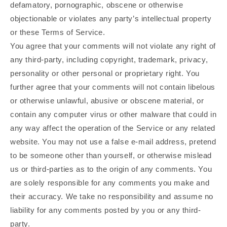
defamatory, pornographic, obscene or otherwise
objectionable or violates any party’s intellectual property
or these Terms of Service.
You agree that your comments will not violate any right of
any third-party, including copyright, trademark, privacy,
personality or other personal or proprietary right. You
further agree that your comments will not contain libelous
or otherwise unlawful, abusive or obscene material, or
contain any computer virus or other malware that could in
any way affect the operation of the Service or any related
website. You may not use a false e‑mail address, pretend
to be someone other than yourself, or otherwise mislead
us or third-parties as to the origin of any comments. You
are solely responsible for any comments you make and
their accuracy. We take no responsibility and assume no
liability for any comments posted by you or any third-
party.