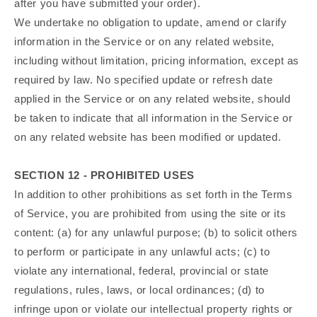
after you have submitted your order).
We undertake no obligation to update, amend or clarify
information in the Service or on any related website,
including without limitation, pricing information, except as
required by law. No specified update or refresh date
applied in the Service or on any related website, should
be taken to indicate that all information in the Service or
on any related website has been modified or updated.
SECTION 12 - PROHIBITED USES
In addition to other prohibitions as set forth in the Terms
of Service, you are prohibited from using the site or its
content: (a) for any unlawful purpose; (b) to solicit others
to perform or participate in any unlawful acts; (c) to
violate any international, federal, provincial or state
regulations, rules, laws, or local ordinances; (d) to
infringe upon or violate our intellectual property rights or