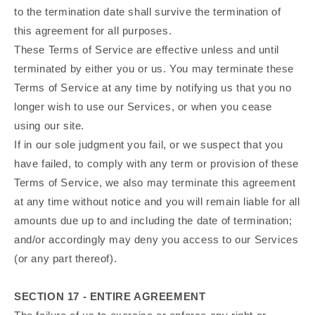
to the termination date shall survive the termination of
this agreement for all purposes.
These Terms of Service are effective unless and until
terminated by either you or us. You may terminate these
Terms of Service at any time by notifying us that you no
longer wish to use our Services, or when you cease
using our site.
If in our sole judgment you fail, or we suspect that you
have failed, to comply with any term or provision of these
Terms of Service, we also may terminate this agreement
at any time without notice and you will remain liable for all
amounts due up to and including the date of termination;
and/or accordingly may deny you access to our Services
(or any part thereof).
SECTION 17 - ENTIRE AGREEMENT