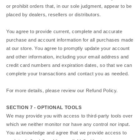
or prohibit orders that, in our sole judgment, appear to be
placed by dealers, resellers or distributors.
You agree to provide current, complete and accurate
purchase and account information for all purchases made
at our store. You agree to promptly update your account
and other information, including your email address and
credit card numbers and expiration dates, so that we can
complete your transactions and contact you as needed.
For more details, please review our Refund Policy.
SECTION 7 - OPTIONAL TOOLS
We may provide you with access to third-party tools over
which we neither monitor nor have any control nor input.
You acknowledge and agree that we provide access to