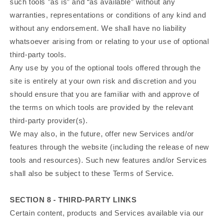
such tools ”as is” and “as available” without any
warranties, representations or conditions of any kind and
without any endorsement. We shall have no liability
whatsoever arising from or relating to your use of optional
third-party tools.
Any use by you of the optional tools offered through the
site is entirely at your own risk and discretion and you
should ensure that you are familiar with and approve of
the terms on which tools are provided by the relevant
third-party provider(s).
We may also, in the future, offer new Services and/or
features through the website (including the release of new
tools and resources). Such new features and/or Services
shall also be subject to these Terms of Service.
SECTION 8 - THIRD-PARTY LINKS
Certain content, products and Services available via our