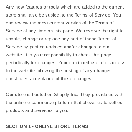
Any new features or tools which are added to the current
store shall also be subject to the Terms of Service. You
can review the most current version of the Terms of
Service at any time on this page. We reserve the right to
update, change or replace any part of these Terms of
Service by posting updates and/or changes to our
website. It is your responsibility to check this page
periodically for changes. Your continued use of or access
to the website following the posting of any changes
constitutes acceptance of those changes.
Our store is hosted on Shopify Inc. They provide us with
the online e-commerce platform that allows us to sell our
products and Services to you.
SECTION 1 - ONLINE STORE TERMS