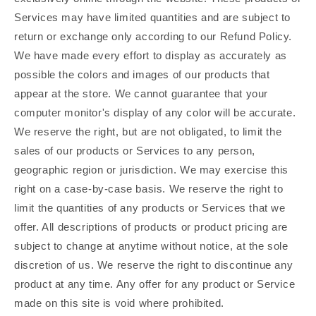
Services may have limited quantities and are subject to
return or exchange only according to our Refund Policy.
We have made every effort to display as accurately as
possible the colors and images of our products that
appear at the store. We cannot guarantee that your
computer monitor's display of any color will be accurate.
We reserve the right, but are not obligated, to limit the
sales of our products or Services to any person,
geographic region or jurisdiction. We may exercise this
right on a case-by-case basis. We reserve the right to
limit the quantities of any products or Services that we
offer. All descriptions of products or product pricing are
subject to change at anytime without notice, at the sole
discretion of us. We reserve the right to discontinue any
product at any time. Any offer for any product or Service
made on this site is void where prohibited.