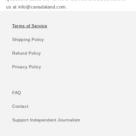
us at info@canadaland.com.
Terms of Service
Shipping Policy
Refund Policy
Privacy Policy
FAQ
Contact
Support Independent Journalism