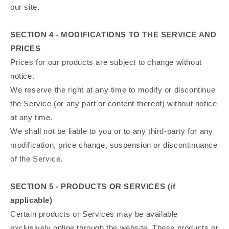
our site.
SECTION 4 - MODIFICATIONS TO THE SERVICE AND
PRICES
Prices for our products are subject to change without
notice.
We reserve the right at any time to modify or discontinue
the Service (or any part or content thereof) without notice
at any time.
We shall not be liable to you or to any third-party for any
modification, price change, suspension or discontinuance
of the Service.
SECTION 5 - PRODUCTS OR SERVICES (if
applicable)
Certain products or Services may be available
exclusively online through the website. These products or