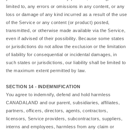
limited to, any errors or omissions in any content, or any
loss or damage of any kind incurred as a result of the use
of the Service or any content (or product) posted,
transmitted, or otherwise made available via the Service,
even if advised of their possibility. Because some states
or jurisdictions do not allow the exclusion or the limitation
of liability for consequential or incidental damages, in
such states or jurisdictions, our liability shall be limited to
the maximum extent permitted by law.
SECTION 14 - INDEMNIFICATION
You agree to indemnify, defend and hold harmless
CANADALAND and our parent, subsidiaries, affiliates,
partners, officers, directors, agents, contractors,
licensors, Service providers, subcontractors, suppliers,
interns and employees, harmless from any claim or