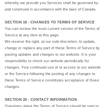
whereby we provide you Services shall be governed by
and construed in accordance with the laws of Canada.
SECTION 19 - CHANGES TO TERMS OF SERVICE
You can review the most current version of the Terms of
Service at any time at this page.
We reserve the right, at our sole discretion, to update,
change or replace any part of these Terms of Service by
posting updates and changes to our website. It is your
responsibility to check our website periodically for
changes. Your continued use of or access to our website
or the Service following the posting of any changes to
these Terms of Service constitutes acceptance of those
changes.
SECTION 20 - CONTACT INFORMATION
Questions about the Terms of Service should be sent to