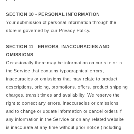
SECTION 10 - PERSONAL INFORMATION
Your submission of personal information through the
store is governed by our Privacy Policy.
SECTION 11 - ERRORS, INACCURACIES AND
OMISSIONS
Occasionally there may be information on our site or in
the Service that contains typographical errors,
inaccuracies or omissions that may relate to product
descriptions, pricing, promotions, offers, product shipping
charges, transit times and availability. We reserve the
right to correct any errors, inaccuracies or omissions,
and to change or update information or cancel orders if
any information in the Service or on any related website
is inaccurate at any time without prior notice (including