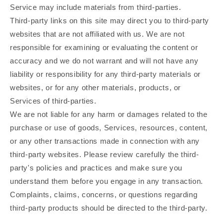
Service may include materials from third-parties.
Third-party links on this site may direct you to third-party
websites that are not affiliated with us. We are not
responsible for examining or evaluating the content or
accuracy and we do not warrant and will not have any
liability or responsibility for any third-party materials or
websites, or for any other materials, products, or
Services of third-parties.
We are not liable for any harm or damages related to the
purchase or use of goods, Services, resources, content,
or any other transactions made in connection with any
third-party websites. Please review carefully the third-
party's policies and practices and make sure you
understand them before you engage in any transaction.
Complaints, claims, concerns, or questions regarding
third-party products should be directed to the third-party.