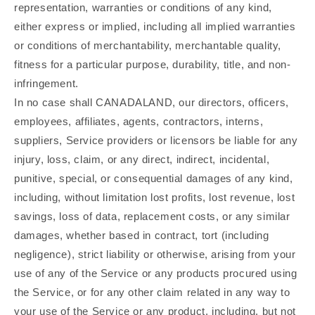
representation, warranties or conditions of any kind,
either express or implied, including all implied warranties
or conditions of merchantability, merchantable quality,
fitness for a particular purpose, durability, title, and non-
infringement.
In no case shall CANADALAND, our directors, officers,
employees, affiliates, agents, contractors, interns,
suppliers, Service providers or licensors be liable for any
injury, loss, claim, or any direct, indirect, incidental,
punitive, special, or consequential damages of any kind,
including, without limitation lost profits, lost revenue, lost
savings, loss of data, replacement costs, or any similar
damages, whether based in contract, tort (including
negligence), strict liability or otherwise, arising from your
use of any of the Service or any products procured using
the Service, or for any other claim related in any way to
your use of the Service or any product, including, but not