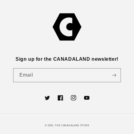
Sign up for the CANADALAND newsletter!
Email
Twitter
Facebook
Instagram
YouTube
© 2026,
THE CANADALAND STORE