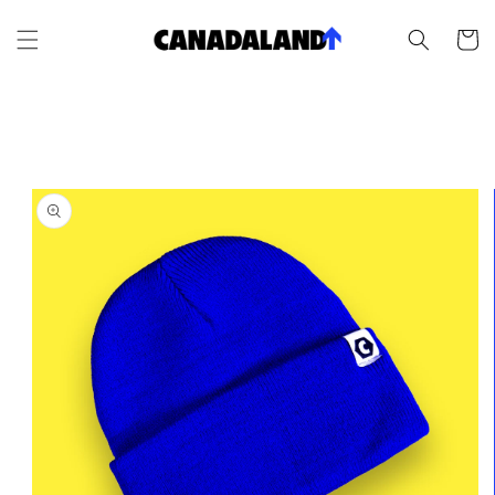
Skip to
content
Cart
Skip to
product
information