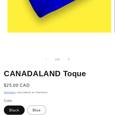
Open
media
1
in
modal
of
1
/
5
CANADALAND Toque
Regular
$25.00 CAD
price
Shipping
calculated at checkout.
Color
Black
Blue