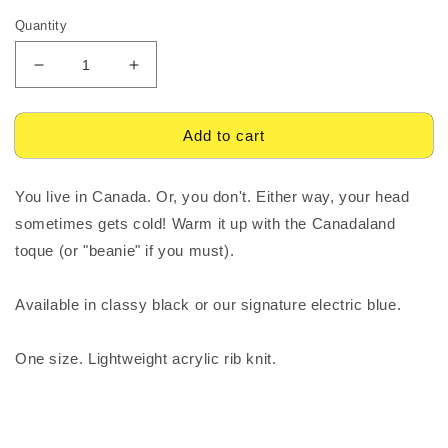
Quantity
Decrease
Increase
quantity
quantity
for
for
CANADALAND
CANADALAND
Add to cart
Toque
Toque
You live in Canada. Or, you don't. Either way, your head
sometimes gets cold! Warm it up with the Canadaland
toque (or "beanie" if you must).
Available in classy black or our signature electric blue.
One size. Lightweight acrylic rib knit.