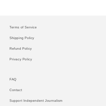
Terms of Service
Shipping Policy
Refund Policy
Privacy Policy
FAQ
Contact
Support Independent Journalism